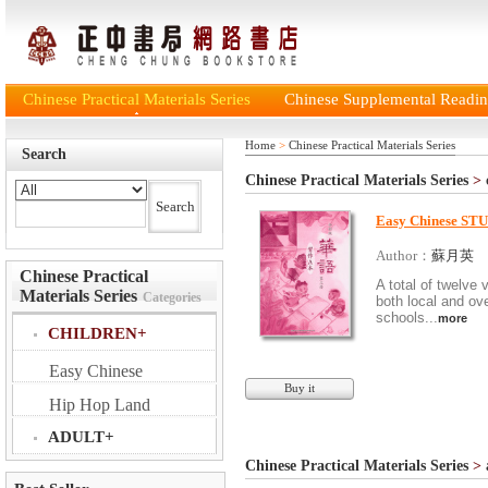
Chinese Practical Materials Series
Chinese Supplemental Reading
Home
>
Chinese Practical Materials Series
Search
Chinese Practical Materials Series
>
Easy Chinese S
Author：
蘇月英
Chinese Practical
A total of twelve
Materials Series
Categories
both local and o
schools...
more
CHILDREN+
Easy Chinese
Buy it
Hip Hop Land
ADULT+
Chinese Practical Materials Series
>