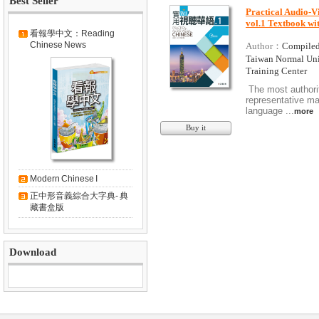
Best Seller
Practical Audio-Vi
vol.1 Textbook w
看報學中文：Reading
Chinese News
Author：
Compiled
Taiwan Normal Un
Training Center
The most authori
representative ma
language ...
more
Buy it
Modern Chinese I
正中形音義綜合大字典- 典
藏書盒版
Download